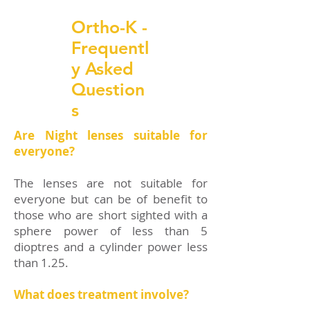
Ortho-K -
Frequentl
y Asked
Question
s
Are Night lenses suitable for
everyone?
The lenses are not suitable for
everyone but can be of benefit to
those who are short sighted with a
sphere power of less than 5
dioptres and a cylinder power less
than 1.25.
What does treatment involve?