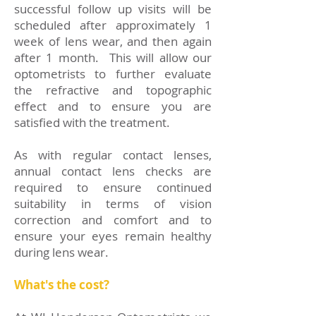
successful follow up visits will be
scheduled after approximately 1
week of lens wear, and then again
after 1 month. This will allow our
optometrists to further evaluate
the refractive and topographic
effect and to ensure you are
satisfied with the treatment.
As with regular contact lenses,
annual contact lens checks are
required to ensure continued
suitability in terms of vision
correction and comfort and to
ensure your eyes remain healthy
during lens wear.
What's the cost?