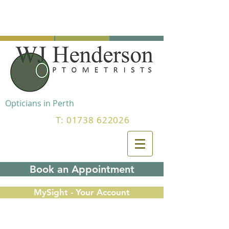
Opticians in Perth
T:
01738 622026
Book an Appointment
MySight - Your Account