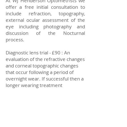
At WJ Henderson Optometrists we
offer a free initial consultation to
include refraction, topography,
external ocular assessment of the
eye including photography and
discussion of the Nocturnal
process.
Diagnostic lens trial - £90 : An
evaluation of the refractive changes
and corneal topographic changes
that occur following a period of
overnight wear. If successful then a
longer wearing treatment
programme commences.
Treatment programme - Several
visits will be scheduled during the
treatment programme. Visits will be
individually set according to each