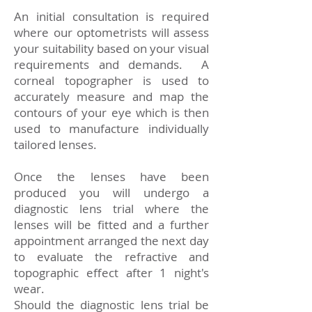
An initial consultation is required
where our optometrists will assess
your suitability based on your visual
requirements and demands. A
corneal topographer is used to
accurately measure and map the
contours of your eye which is then
used to manufacture individually
tailored lenses.
Once the lenses have been
produced you will undergo a
diagnostic lens trial where the
lenses will be fitted and a further
appointment arranged the next day
to evaluate the refractive and
topographic effect after 1 night's
wear.
Should the diagnostic lens trial be