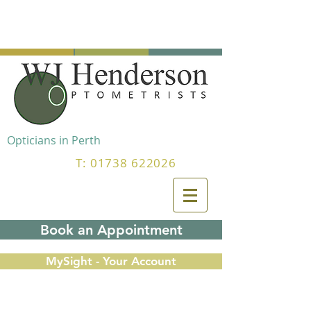
Opticians in Perth
T:
01738 622026
Book an Appointment
MySight - Your Account