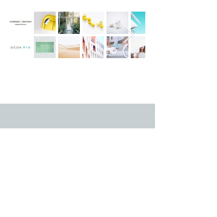
Duty of Candor
© 2025 WJ Henderson Optometrists
Ltd (
Legal
)
Terms of Use
Privacy Policy