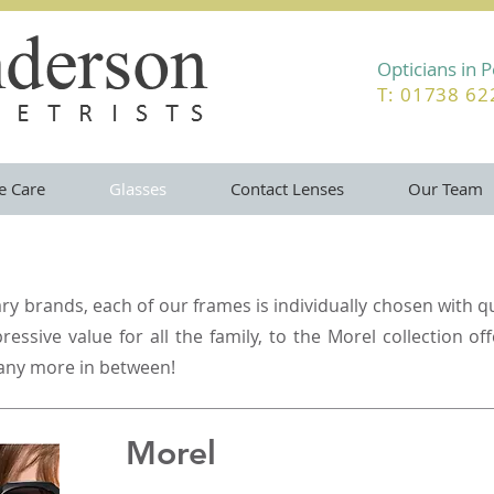
Opticians in 
T: 01738 6
e Care
Glasses
Contact Lenses
Our Team
y brands, each of our frames is individually chosen with qu
essive value for all the family, to the Morel collection of
any more in between!
Morel