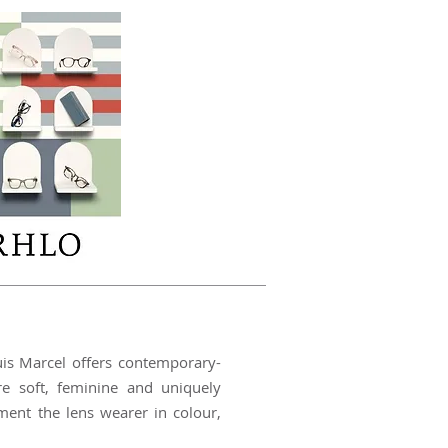
uis Marcel offers contemporary-
re soft, feminine and uniquely
ment the lens wearer in colour,