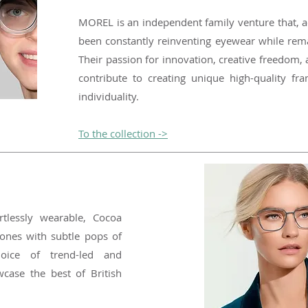
MOREL is an independent family venture that, a
been constantly reinventing eyewear while remai
Their passion for innovation, creative freedom,
contribute to creating unique high-quality fra
individuality.
To the collection ->
ortlessly wearable, Cocoa
ones with subtle pops of
oice of trend-led and
wcase the best of British