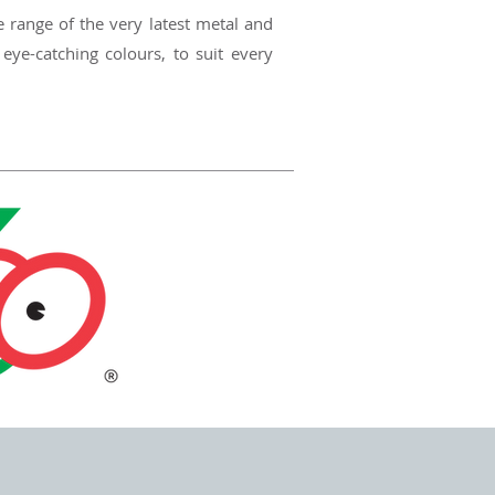
e range of the very latest metal and
 eye-catching colours, to suit every