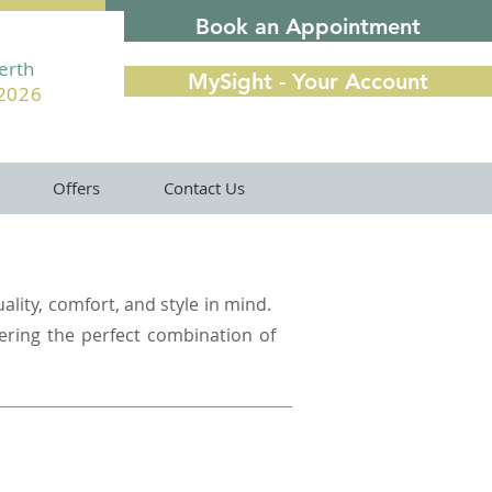
Book an Appointment
Perth
MySight - Your Account
22026
Offers
Contact Us
ality, comfort, and style in mind.
fering the perfect combination of