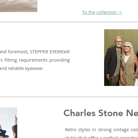
To the collection ->
t and foremost, STEPPER EYEWEAR
’s fitting requirements providing
 and reliable eyewear.
Charles Stone N
Retro styles in strong vintage co
styles that offer a perfect snapsh