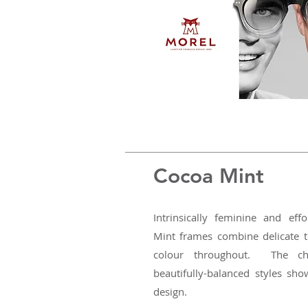
Cocoa Mint
Intrinsically feminine and eff
Mint frames combine delicate t
colour throughout. The ch
beautifully-balanced styles sho
design.