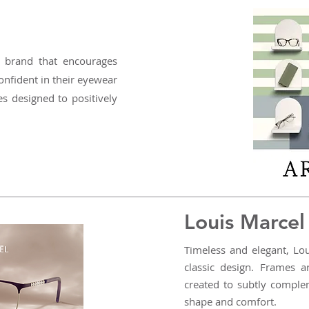
 brand that encourages
nfident in their eyewear
es designed to positively
Louis Marcel
Timeless and elegant, Lo
classic design. Frames a
created to subtly comple
shape and comfort.