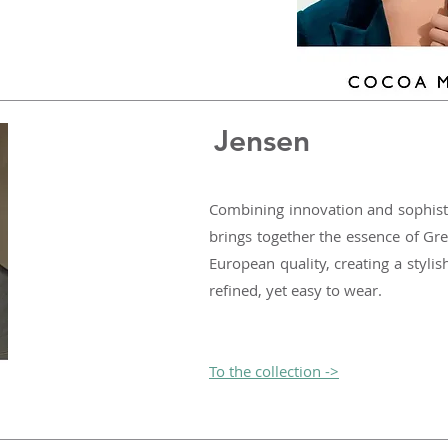
Jensen
Combining innovation and sophist
brings together the essence of Gre
European quality, creating a stylis
refined, yet easy to wear.
To the collection ->