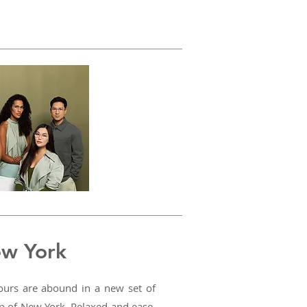
ew York
lours are abound in a new set of
op of New York. Relaxed and ease,