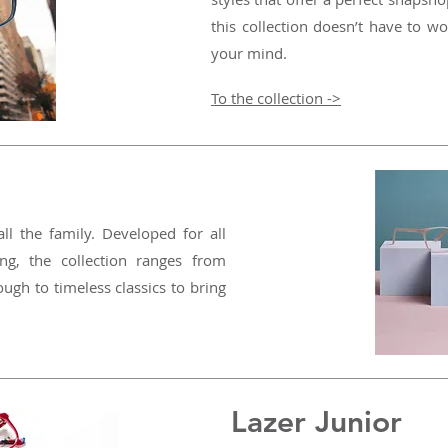
this collection doesn’t have to wo
your mind.
To the collection ->
all the family. Developed for all
ing, the collection ranges from
ough to timeless classics to bring
Lazer Junior