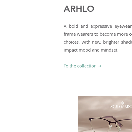
ARHLO
A bold and expressive eyewear
frame wearers to become more co
choices, with new, brighter shad
impact mood and mindset.
To the collection ->