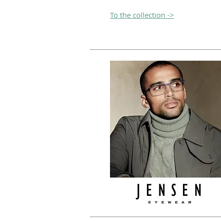
To the collection ->