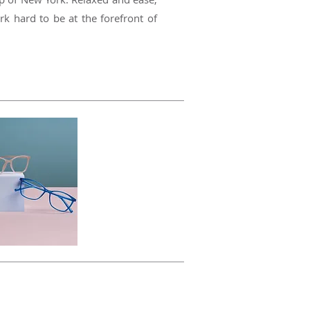
rk hard to be at the forefront of