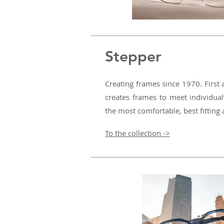
Stepper
Creating frames since 1970. Firs
creates frames to meet individual
the most comfortable, best fitting
To the collection ->