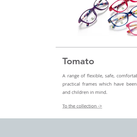
Tomato
A range of flexible, safe, comfortab
practical frames which have been
and children in mind.
To the collection ->