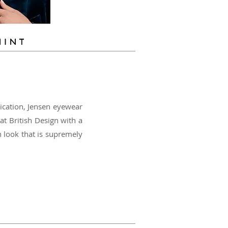
ication, Jensen eyewear
at British Design with a
h look that is supremely