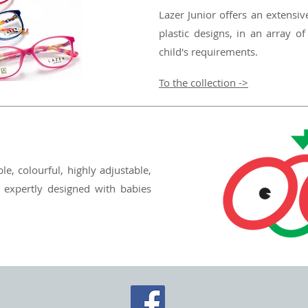
Lazer Junior offers an extensiv
plastic designs, in an array of
child's requirements.
To the collection ->
le, colourful, highly adjustable,
 expertly designed with babies