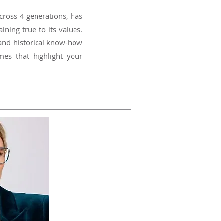
cross 4 generations, has
ning true to its values.
 and historical know-how
mes that highlight your