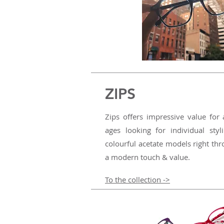
ZIPS
Zips offers impressive value for 
ages looking for individual styl
colourful acetate models right thr
a modern touch & value.
To the collection ->