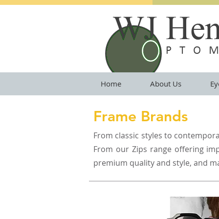
Home
About Us
Ey
Frame Brands
From classic styles to contemporar
From our Zips range offering impr
premium quality and style, and m